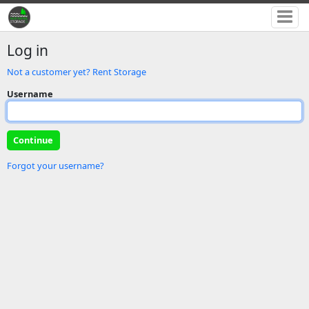
Log in
Not a customer yet? Rent Storage
Username
Forgot your username?