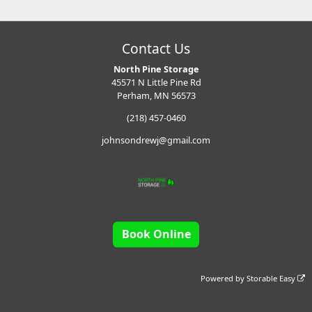
Contact Us
North Pine Storage
45571 N Little Pine Rd
Perham, MN 56573
(218) 457-0460
johnsondrewj@gmail.com
Book Online
Powered by
Storable Easy